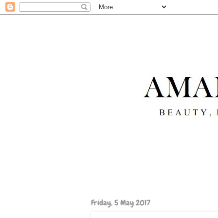
Friday, 5 May 2017