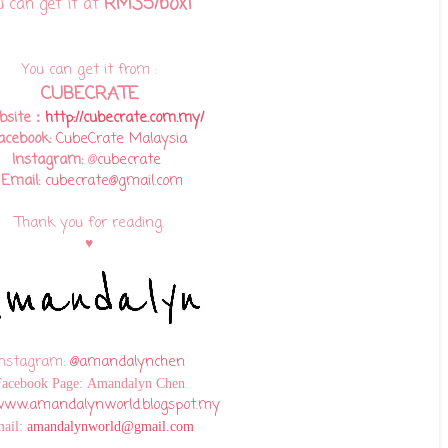
RM35/box!
u can get it at
You can get it from :
CUBECRATE
bsite：
http://cubecrate.com.my/
acebook:
CubeCrate Malaysia
Instagram:
@
cubecrate
Email:
cubecrate@gmail.com
Thank you for reading.
♥
Instagram:
@amandalynchen
Facebook Page:
Amandalyn Chen
ww.amandalynworld.blogspot.my
ail:
amandalynworld@gmail.com