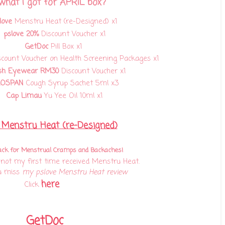
 what I got for APRIL box?
love
Menstru Heat (re-Designed) x1
pslove 20%
Discount Voucher x1
GetDoc
Pill Box x1
count Voucher on Health Screening Packages
x1
sh Eyewear RM30
Discount Voucher x1
ROSPAN
Cough Syrup Sachet 5ml x3
Cap Limau
Yu Yee Oil 10ml x1
 Menstru Heat (re-Designed)
ack for Menstrual Cramps and Backaches!
s not my first time received Menstru Heat.
u miss
my pslove Menstru Heat review
here
Click
GetDoc