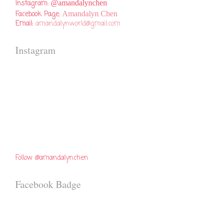
Instagram:
@amandalynchen
Facebook Page:
Amandalyn Chen
Email:
amandalynworld@gmail.com
Instagram
Follow @amandalynchen
Facebook Badge