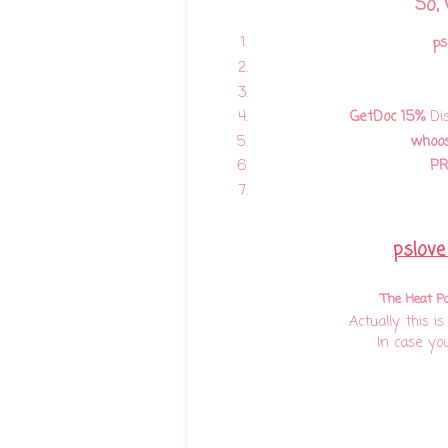
So,
ps
GetDoc
15%
Dis
whoo
P
pslove
The Heat P
Actually this i
In case yo