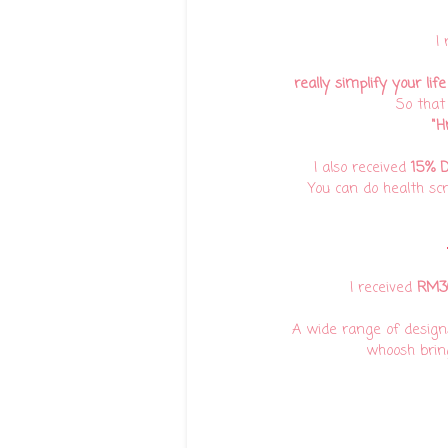
I
really simplify your life
So that
"Hm
I also received
15% D
You can do health sc
I received
RM30
A wide range of designs 
whoosh bring