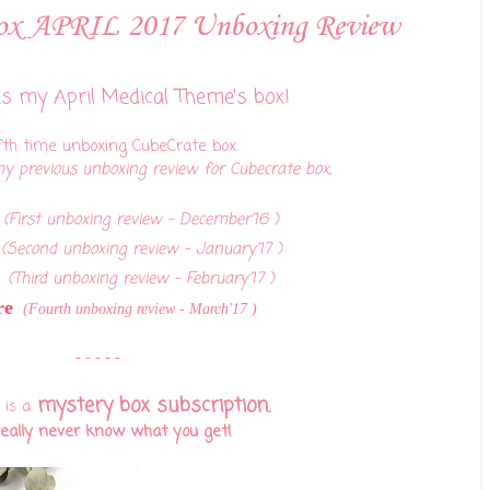
Box APRIL 2017 Unboxing Review
s my April Medical Theme's box!
fth time unboxing CubeCrate box.
y previous unboxing review for Cubecrate box,
(First unboxing review - December'16 )
(Second unboxing review - January'17 )
(Third unboxing review - February'17 )
re
(Fourth unboxing review - March'17 )
- - - - -
mystery box subscription.
 is a
really never know what you get!