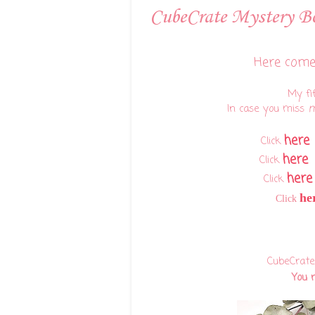
CubeCrate Mystery 
Here come
My fi
In case you miss
m
here
Click
here
Click
here
Click
he
Click
CubeCrate
You 