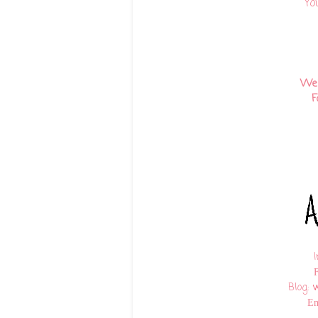
Yo
We
F
Blog:
w
Em