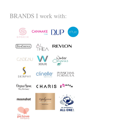
BRANDS I work with: