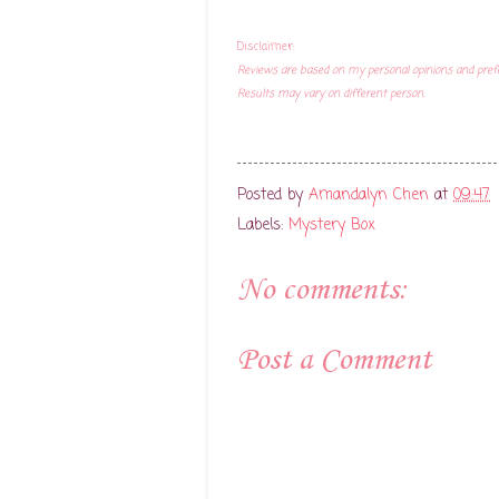
Disclaimer:
Reviews are based on my personal opinions and pref
Results may vary on different person.
Posted by
Amandalyn Chen
at
09:47
Labels:
Mystery Box
No comments:
Post a Comment