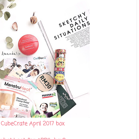
CubeCrate April 2017 box