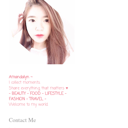
Amandalyn ~
I collect moments.
♥
Share everything that matters
- BEAUTY - FOOD - LIFESTYLE -
FASHION - TRAVEL -
Welcome to my world.
Contact Me