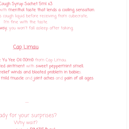
Cough Syrup Sachet 5ml x3
with
menthol taste that lends a cooling sensation
.
s cough liquid before receiving from cubecrate,
I'm fine with the taste.
wsy
, you won't fall asleep after taking.
Cap Limau
e
Yu Yee Oil (10ml)
from Cap Limau.
ted ointment
with
sweet peppermint smell.
relief winds and bloated problem in babie
s.
 mild muscle
and
joint aches
and
pain of all ages
.
--
ady for your surprises?
Why wait?