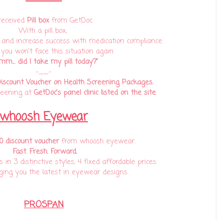
 received
Pill box
from GetDoc.
With a pill box,
and increase success with medication compliance.
 you won't face this situation again
m... did I take my pill today?"
-__-
iscount Voucher on Health Screening Packages.
reening at
GetDoc's panel clinic listed on the site
.
whoosh Eyewear
 discount voucher
from
whoosh eyewear.
Fast. Fresh. Forward.
in 3 distinctive styles, 4 fixed affordable prices.
ing you the latest in eyewear designs.
PROSPAN