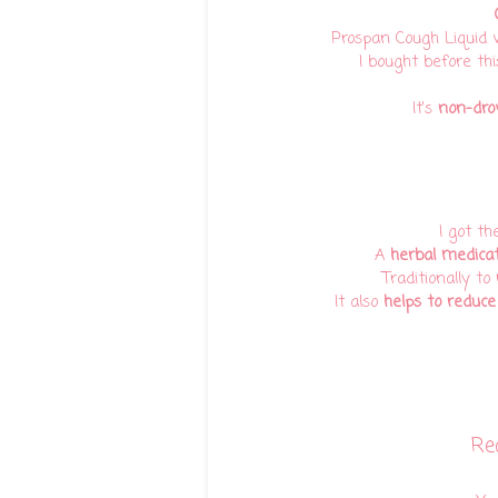
Prospan Cough Liquid 
I bought before thi
It's
non-dro
I got th
A
herbal medica
Traditionally to
It also
helps to reduce
Re