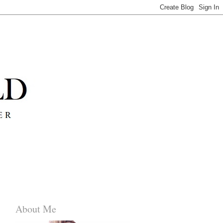
About Me